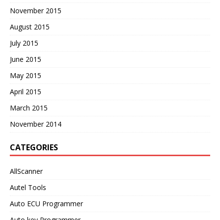
November 2015
August 2015
July 2015
June 2015
May 2015
April 2015
March 2015
November 2014
CATEGORIES
AllScanner
Autel Tools
Auto ECU Programmer
Auto key Programmer