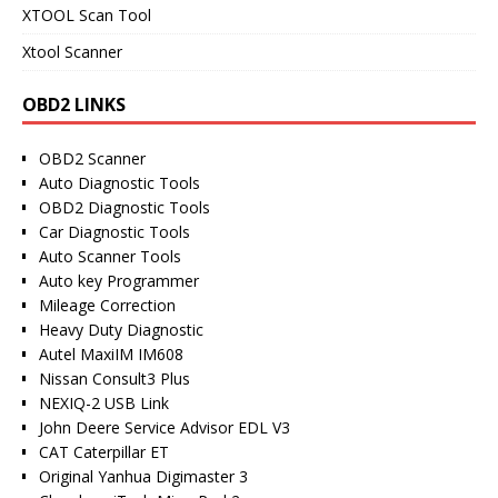
XTOOL Scan Tool
Xtool Scanner
OBD2 LINKS
OBD2 Scanner
Auto Diagnostic Tools
OBD2 Diagnostic Tools
Car Diagnostic Tools
Auto Scanner Tools
Auto key Programmer
Mileage Correction
Heavy Duty Diagnostic
Autel MaxiIM IM608
Nissan Consult3 Plus
NEXIQ-2 USB Link
John Deere Service Advisor EDL V3
CAT Caterpillar ET
Original Yanhua Digimaster 3