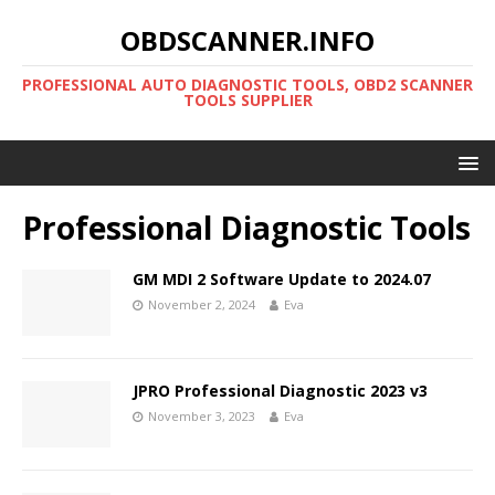
OBDSCANNER.INFO
PROFESSIONAL AUTO DIAGNOSTIC TOOLS, OBD2 SCANNER
TOOLS SUPPLIER
Professional Diagnostic Tools
GM MDI 2 Software Update to 2024.07
November 2, 2024
Eva
JPRO Professional Diagnostic 2023 v3
November 3, 2023
Eva