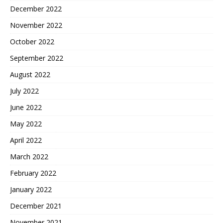
December 2022
November 2022
October 2022
September 2022
August 2022
July 2022
June 2022
May 2022
April 2022
March 2022
February 2022
January 2022
December 2021
November 2021