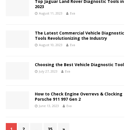
Top Jaguar Land Rover Diagnostic Tools in
2023
August 11, 2023
Eva
The Latest Commercial Vehicle Diagnostic
Tools Revolutionizing the Industry
August 10, 2023
Eva
Choosing the Best Vehicle Diagnostic Tool
July 27, 2023
Eva
How to Check Engine Overrevs & Clocking
Porsche 911 997 Gen 2
June 13, 2023
Eva
1
2
…
35
»