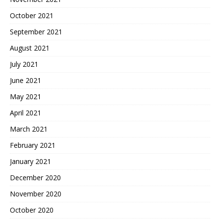
October 2021
September 2021
August 2021
July 2021
June 2021
May 2021
April 2021
March 2021
February 2021
January 2021
December 2020
November 2020
October 2020