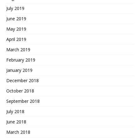
July 2019
June 2019
May 2019
April 2019
March 2019
February 2019
January 2019
December 2018
October 2018
September 2018
July 2018
June 2018
March 2018