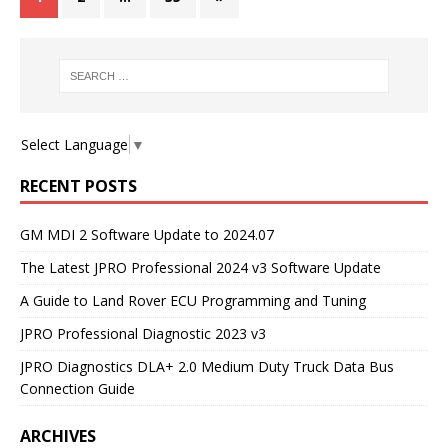
Select Language
▼
RECENT POSTS
GM MDI 2 Software Update to 2024.07
The Latest JPRO Professional 2024 v3 Software Update
A Guide to Land Rover ECU Programming and Tuning
JPRO Professional Diagnostic 2023 v3
JPRO Diagnostics DLA+ 2.0 Medium Duty Truck Data Bus
Connection Guide
ARCHIVES