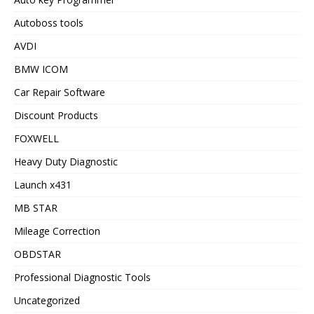
Autoboss tools
AVDI
BMW ICOM
Car Repair Software
Discount Products
FOXWELL
Heavy Duty Diagnostic
Launch x431
MB STAR
Mileage Correction
OBDSTAR
Professional Diagnostic Tools
Uncategorized