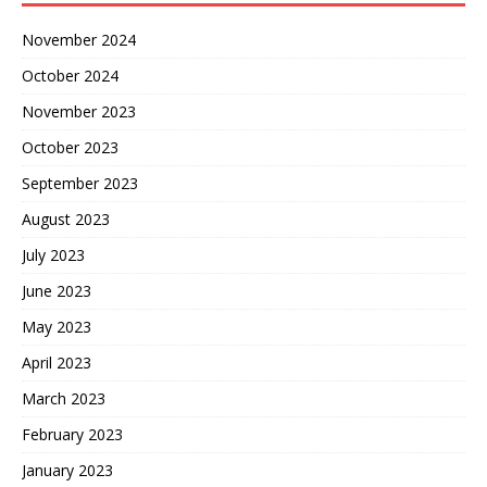
November 2024
October 2024
November 2023
October 2023
September 2023
August 2023
July 2023
June 2023
May 2023
April 2023
March 2023
February 2023
January 2023