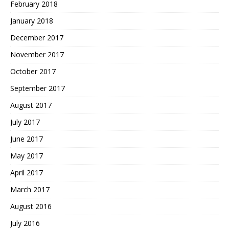
February 2018
January 2018
December 2017
November 2017
October 2017
September 2017
August 2017
July 2017
June 2017
May 2017
April 2017
March 2017
August 2016
July 2016