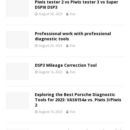
Piwis tester 2 vs Piwis tester 3 vs Super
DSPIII DSP3
August 28, 2023
Eva
Professional work with professional
diagnostic tools
August 23, 2023
Eva
DSP3 Mileage Correction Tool
August 16, 2023
Eva
Exploring the Best Porsche Diagnostic
Tools for 2023: VAS6154a vs. Piwis 3/Piwis
2
August 15, 2023
Eva