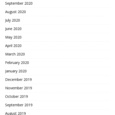
September 2020
August 2020
July 2020
June 2020
May 2020
April 2020
March 2020
February 2020
January 2020
December 2019
November 2019
October 2019
September 2019
August 2019