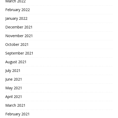
March 2022
February 2022
January 2022
December 2021
November 2021
October 2021
September 2021
August 2021
July 2021
June 2021
May 2021
April 2021
March 2021
February 2021