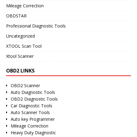
Mileage Correction
OBDSTAR
Professional Diagnostic Tools
Uncategorized
XTOOL Scan Tool
Xtool Scanner
OBD2 LINKS
OBD2 Scanner
Auto Diagnostic Tools
OBD2 Diagnostic Tools
Car Diagnostic Tools
Auto Scanner Tools
Auto key Programmer
Mileage Correction
Heavy Duty Diagnostic