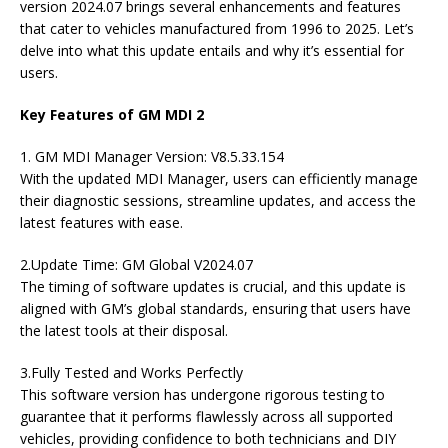
version 2024.07 brings several enhancements and features
that cater to vehicles manufactured from 1996 to 2025. Let’s
delve into what this update entails and why it’s essential for
users.
Key Features of GM MDI 2
1. GM MDI Manager Version: V8.5.33.154
With the updated MDI Manager, users can efficiently manage
their diagnostic sessions, streamline updates, and access the
latest features with ease.
2.Update Time: GM Global V2024.07
The timing of software updates is crucial, and this update is
aligned with GM’s global standards, ensuring that users have
the latest tools at their disposal.
3.Fully Tested and Works Perfectly
This software version has undergone rigorous testing to
guarantee that it performs flawlessly across all supported
vehicles, providing confidence to both technicians and DIY