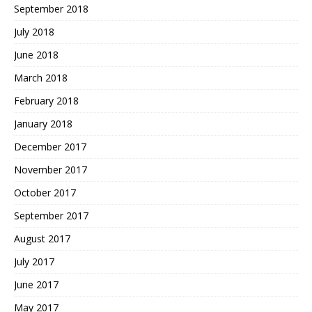
September 2018
July 2018
June 2018
March 2018
February 2018
January 2018
December 2017
November 2017
October 2017
September 2017
August 2017
July 2017
June 2017
May 2017