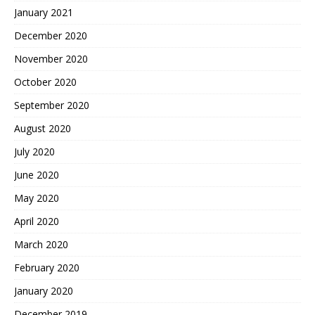
January 2021
December 2020
November 2020
October 2020
September 2020
August 2020
July 2020
June 2020
May 2020
April 2020
March 2020
February 2020
January 2020
December 2019