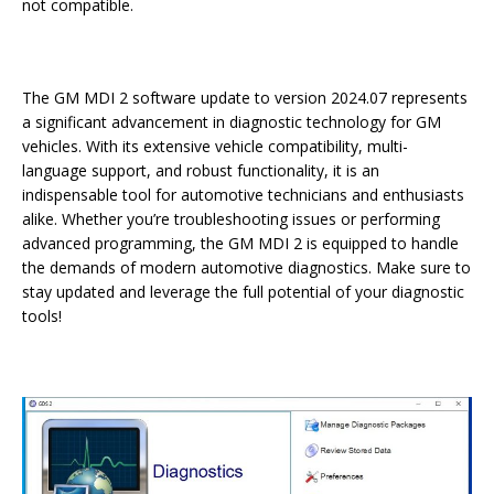
not compatible.
The GM MDI 2 software update to version 2024.07 represents
a significant advancement in diagnostic technology for GM
vehicles. With its extensive vehicle compatibility, multi-
language support, and robust functionality, it is an
indispensable tool for automotive technicians and enthusiasts
alike. Whether you’re troubleshooting issues or performing
advanced programming, the GM MDI 2 is equipped to handle
the demands of modern automotive diagnostics. Make sure to
stay updated and leverage the full potential of your diagnostic
tools!