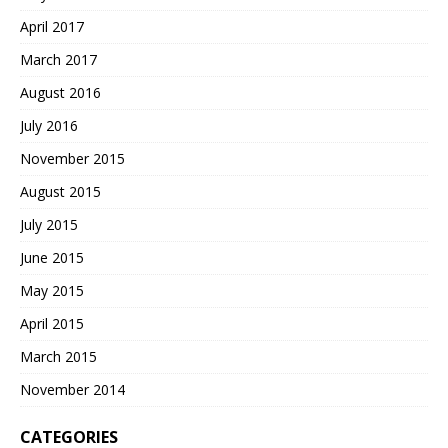
April 2017
March 2017
August 2016
July 2016
November 2015
August 2015
July 2015
June 2015
May 2015
April 2015
March 2015
November 2014
CATEGORIES