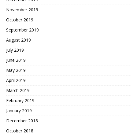
November 2019
October 2019
September 2019
August 2019
July 2019
June 2019
May 2019
April 2019
March 2019
February 2019
January 2019
December 2018
October 2018