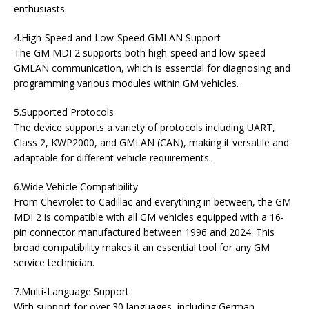
enthusiasts.
4.High-Speed and Low-Speed GMLAN Support
The GM MDI 2 supports both high-speed and low-speed
GMLAN communication, which is essential for diagnosing and
programming various modules within GM vehicles.
5.Supported Protocols
The device supports a variety of protocols including UART,
Class 2, KWP2000, and GMLAN (CAN), making it versatile and
adaptable for different vehicle requirements.
6.Wide Vehicle Compatibility
From Chevrolet to Cadillac and everything in between, the GM
MDI 2 is compatible with all GM vehicles equipped with a 16-
pin connector manufactured between 1996 and 2024. This
broad compatibility makes it an essential tool for any GM
service technician.
7.Multi-Language Support
With support for over 30 languages, including German,