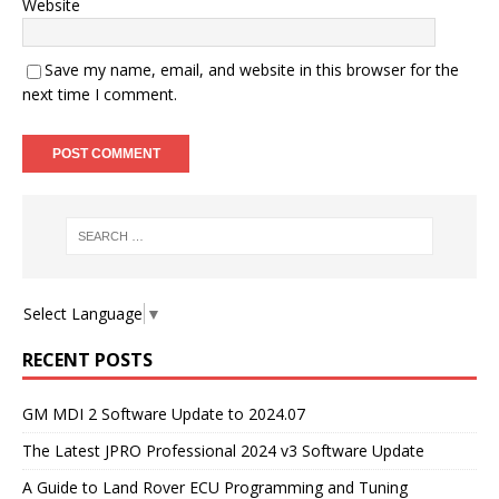
Website
Save my name, email, and website in this browser for the
next time I comment.
Select Language
▼
RECENT POSTS
GM MDI 2 Software Update to 2024.07
The Latest JPRO Professional 2024 v3 Software Update
A Guide to Land Rover ECU Programming and Tuning