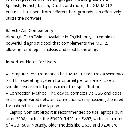
Spanish, French, Italian, Dutch, and more, the GM MDI 2
ensures that users from different backgrounds can effectively
utilize the software.
8.Tech2Win Compatibility
Although Tech2Win is available in English only, it remains a
powerful diagnostic tool that complements the MDI 2,
allowing for deeper analysis and troubleshooting.
Important Notes for Users
– Computer Requirements: The GM MDI 2 requires a Windows
7 64-bit operating system for optimal performance. Users
should ensure their laptops meet this specification.
– Connection Method: The device connects via USB and does
not support wired network connections, emphasizing the need
for a direct link to the laptop.
– Laptop Compatibility: It is recommended to use laptops built
after 2008, such as the E6420, T420, or EVG7, with a minimum
of 4GB RAM. Notably, older models like D630 and X200 are