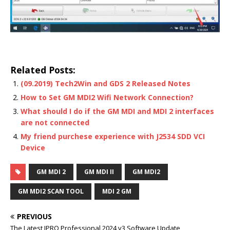
Related Posts:
(09.2019) Tech2Win and GDS 2 Released Notes
How to Set GM MDI2 Wifi Network Connection?
What should I do if the GM MDI and MDI 2 interfaces
are not connected
My friend purchese experience with J2534 SDD VCI
Device
GM MDI 2
GM MDI II
GM MDI2
GM MDI2 SCAN TOOL
MDI 2 GM
PREVIOUS
The Latest JPRO Professional 2024 v3 Software Update