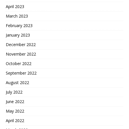
April 2023
March 2023
February 2023
January 2023
December 2022
November 2022
October 2022
September 2022
August 2022
July 2022
June 2022
May 2022
April 2022