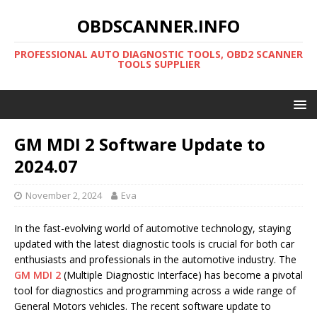
OBDSCANNER.INFO
PROFESSIONAL AUTO DIAGNOSTIC TOOLS, OBD2 SCANNER
TOOLS SUPPLIER
GM MDI 2 Software Update to
2024.07
November 2, 2024
Eva
In the fast-evolving world of automotive technology, staying
updated with the latest diagnostic tools is crucial for both car
enthusiasts and professionals in the automotive industry. The
GM MDI 2
(Multiple Diagnostic Interface) has become a pivotal
tool for diagnostics and programming across a wide range of
General Motors vehicles. The recent software update to