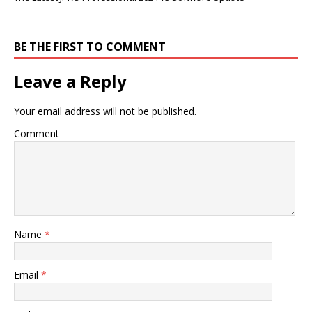
BE THE FIRST TO COMMENT
Leave a Reply
Your email address will not be published.
Comment
Name
*
Email
*