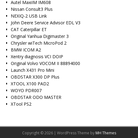
Autel MaxiIM IM608
Nissan Consult3 Plus
NEXIQ-2 USB Link
John Deere Service Advisor EDL V3
CAT Caterpillar ET
Original Yanhua Digimaster 3
Chrysler wiTech MicroPod 2
BMW ICOM A2
Xentry diagnosis VCI DOIP
Original Volvo VOCOM II 88894000
Launch X431 Pro Mini
OBDSTAR X300 DP Plus
XTOOL X100 PAD2
WOYO PDR007
OBDSTAR ODO MASTER
XTool PS2
Copyright © 2026 | WordPress Theme by
MH Themes