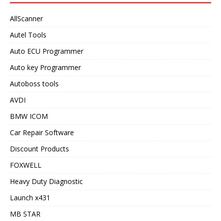
AllScanner
Autel Tools
Auto ECU Programmer
Auto key Programmer
Autoboss tools
AVDI
BMW ICOM
Car Repair Software
Discount Products
FOXWELL
Heavy Duty Diagnostic
Launch x431
MB STAR