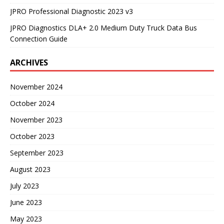
JPRO Professional Diagnostic 2023 v3
JPRO Diagnostics DLA+ 2.0 Medium Duty Truck Data Bus
Connection Guide
ARCHIVES
November 2024
October 2024
November 2023
October 2023
September 2023
August 2023
July 2023
June 2023
May 2023