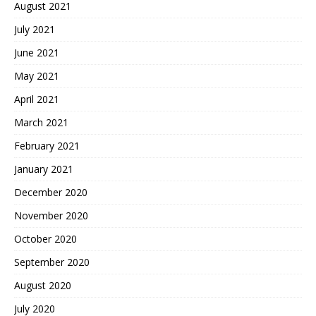
August 2021
July 2021
June 2021
May 2021
April 2021
March 2021
February 2021
January 2021
December 2020
November 2020
October 2020
September 2020
August 2020
July 2020