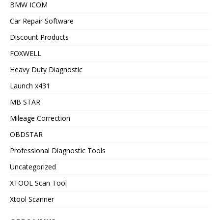
BMW ICOM
Car Repair Software
Discount Products
FOXWELL
Heavy Duty Diagnostic
Launch x431
MB STAR
Mileage Correction
OBDSTAR
Professional Diagnostic Tools
Uncategorized
XTOOL Scan Tool
Xtool Scanner