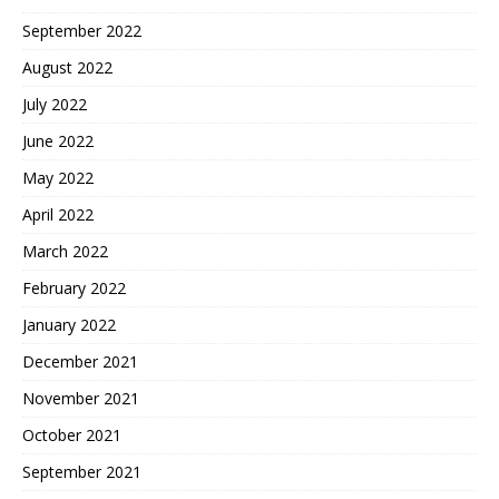
September 2022
August 2022
July 2022
June 2022
May 2022
April 2022
March 2022
February 2022
January 2022
December 2021
November 2021
October 2021
September 2021