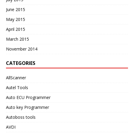
June 2015
May 2015
April 2015
March 2015
November 2014
CATEGORIES
AllScanner
Autel Tools
Auto ECU Programmer
Auto key Programmer
Autoboss tools
AVDI