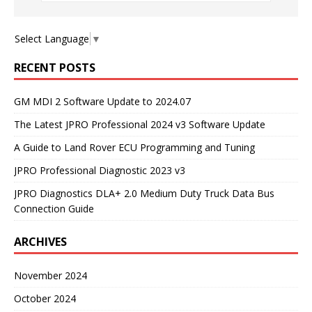
Select Language
▼
RECENT POSTS
GM MDI 2 Software Update to 2024.07
The Latest JPRO Professional 2024 v3 Software Update
A Guide to Land Rover ECU Programming and Tuning
JPRO Professional Diagnostic 2023 v3
JPRO Diagnostics DLA+ 2.0 Medium Duty Truck Data Bus
Connection Guide
ARCHIVES
November 2024
October 2024