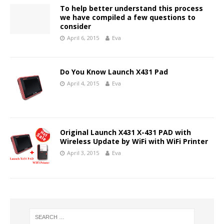
To help better understand this process
we have compiled a few questions to
consider
April 6, 2015
Eva
Do You Know Launch X431 Pad
April 4, 2015
Eva
Original Launch X431 X-431 PAD with
Wireless Update by WiFi with WiFi Printer
April 3, 2015
Eva