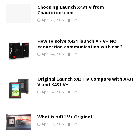
Choosing Launch X431 V from
Cnautotool.com
April 25, 2015
Eva
How to solve X431 launch V / V+ NO
connection communication with car ?
April 24, 2015
Eva
Original Launch x431 IV Compare with X431
V and X431 V+
April 14, 2015
Eva
What is x431 V+ Original
April 13, 2015
Eva