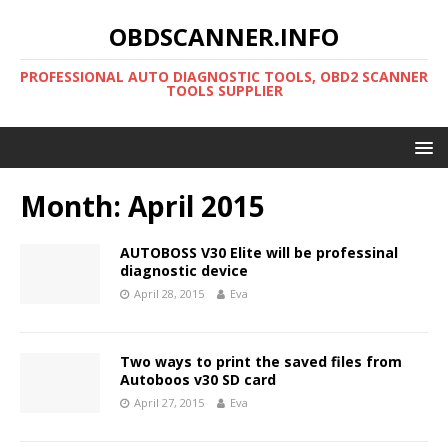
OBDSCANNER.INFO
PROFESSIONAL AUTO DIAGNOSTIC TOOLS, OBD2 SCANNER
TOOLS SUPPLIER
Month:
April 2015
AUTOBOSS V30 Elite will be professinal
diagnostic device
April 28, 2015
Eva
Two ways to print the saved files from
Autoboos v30 SD card
April 27, 2015
Eva