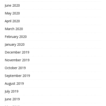
June 2020
May 2020
April 2020
March 2020
February 2020
January 2020
December 2019
November 2019
October 2019
September 2019
August 2019
July 2019
June 2019