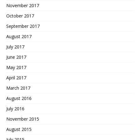
November 2017
October 2017
September 2017
August 2017
July 2017
June 2017
May 2017
April 2017
March 2017
August 2016
July 2016
November 2015
August 2015
July 2015