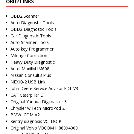
OBD2 LINKS
OBD2 Scanner
Auto Diagnostic Tools
OBD2 Diagnostic Tools
Car Diagnostic Tools
Auto Scanner Tools
Auto key Programmer
Mileage Correction
Heavy Duty Diagnostic
Autel MaxiIM IM608
Nissan Consult3 Plus
NEXIQ-2 USB Link
John Deere Service Advisor EDL V3
CAT Caterpillar ET
Original Yanhua Digimaster 3
Chrysler wiTech MicroPod 2
BMW ICOM A2
Xentry diagnosis VCI DOIP
Original Volvo VOCOM II 88894000