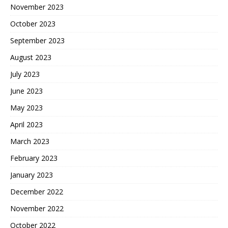
November 2023
October 2023
September 2023
August 2023
July 2023
June 2023
May 2023
April 2023
March 2023
February 2023
January 2023
December 2022
November 2022
October 2022