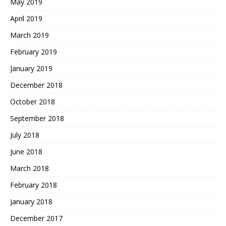
May 2019
April 2019
March 2019
February 2019
January 2019
December 2018
October 2018
September 2018
July 2018
June 2018
March 2018
February 2018
January 2018
December 2017