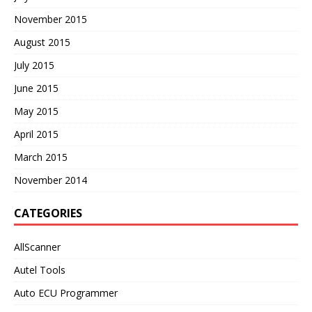
November 2015
August 2015
July 2015
June 2015
May 2015
April 2015
March 2015
November 2014
CATEGORIES
AllScanner
Autel Tools
Auto ECU Programmer