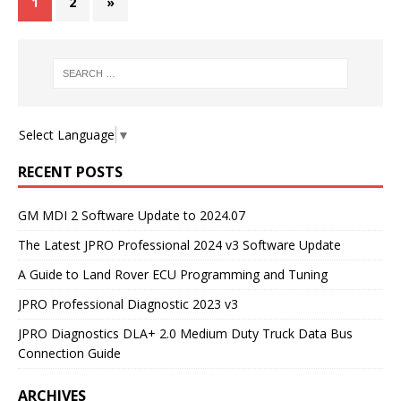
1
2
»
Select Language
▼
RECENT POSTS
GM MDI 2 Software Update to 2024.07
The Latest JPRO Professional 2024 v3 Software Update
A Guide to Land Rover ECU Programming and Tuning
JPRO Professional Diagnostic 2023 v3
JPRO Diagnostics DLA+ 2.0 Medium Duty Truck Data Bus
Connection Guide
ARCHIVES