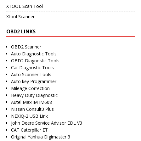
XTOOL Scan Tool
Xtool Scanner
OBD2 LINKS
OBD2 Scanner
Auto Diagnostic Tools
OBD2 Diagnostic Tools
Car Diagnostic Tools
Auto Scanner Tools
Auto key Programmer
Mileage Correction
Heavy Duty Diagnostic
Autel MaxiIM IM608
Nissan Consult3 Plus
NEXIQ-2 USB Link
John Deere Service Advisor EDL V3
CAT Caterpillar ET
Original Yanhua Digimaster 3