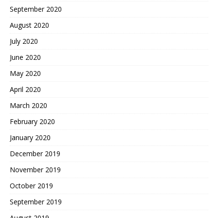
September 2020
August 2020
July 2020
June 2020
May 2020
April 2020
March 2020
February 2020
January 2020
December 2019
November 2019
October 2019
September 2019
August 2019