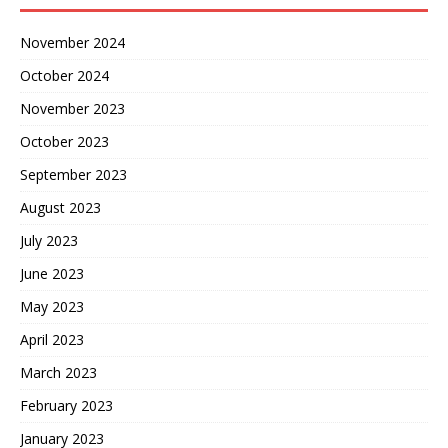
November 2024
October 2024
November 2023
October 2023
September 2023
August 2023
July 2023
June 2023
May 2023
April 2023
March 2023
February 2023
January 2023