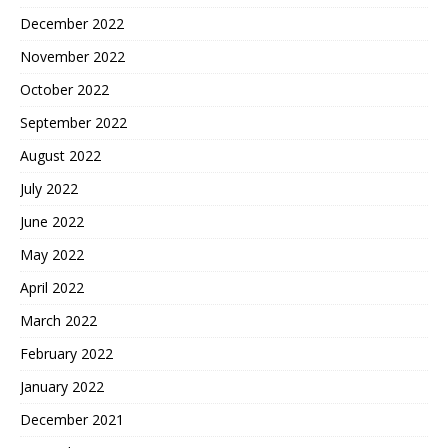
December 2022
November 2022
October 2022
September 2022
August 2022
July 2022
June 2022
May 2022
April 2022
March 2022
February 2022
January 2022
December 2021