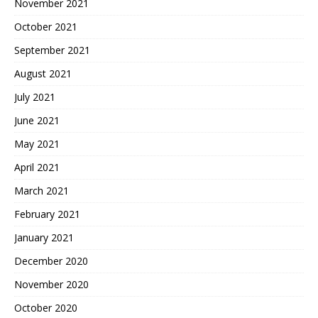
November 2021
October 2021
September 2021
August 2021
July 2021
June 2021
May 2021
April 2021
March 2021
February 2021
January 2021
December 2020
November 2020
October 2020