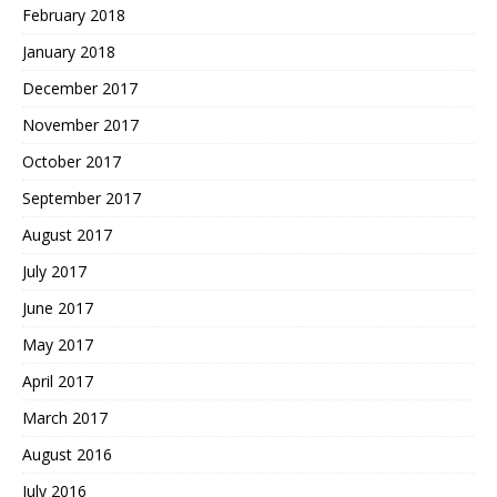
February 2018
January 2018
December 2017
November 2017
October 2017
September 2017
August 2017
July 2017
June 2017
May 2017
April 2017
March 2017
August 2016
July 2016