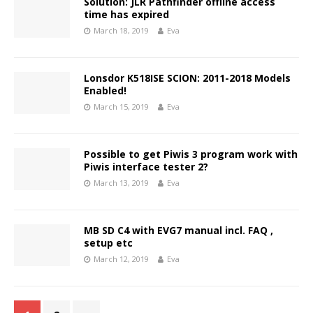
Solution: JLR Pathfinder offline access
time has expired
March 18, 2019
Eva
Lonsdor K518ISE SCION: 2011-2018 Models
Enabled!
March 15, 2019
Eva
Possible to get Piwis 3 program work with
Piwis interface tester 2?
March 13, 2019
Eva
MB SD C4 with EVG7 manual incl. FAQ ,
setup etc
March 12, 2019
Eva