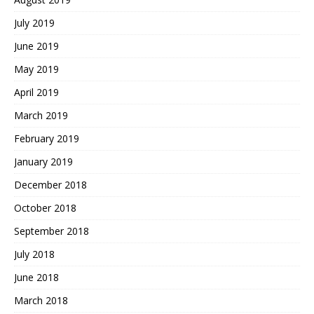
July 2019
June 2019
May 2019
April 2019
March 2019
February 2019
January 2019
December 2018
October 2018
September 2018
July 2018
June 2018
March 2018