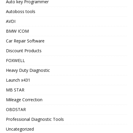
Auto key Programmer
Autoboss tools
AVDI
BMW ICOM
Car Repair Software
Discount Products
FOXWELL
Heavy Duty Diagnostic
Launch x431
MB STAR
Mileage Correction
OBDSTAR
Professional Diagnostic Tools
Uncategorized