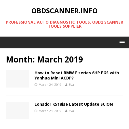
OBDSCANNER.INFO
PROFESSIONAL AUTO DIAGNOSTIC TOOLS, OBD2 SCANNER
TOOLS SUPPLIER
Month:
March 2019
How to Reset BMW F series 6HP EGS with
Yanhua Mini ACDP?
March 24, 2019
Eva
Lonsdor K518ise Latest Update SCION
March 23, 2019
Eva