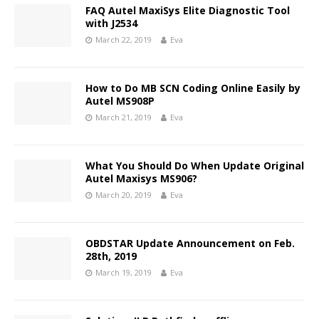
FAQ Autel MaxiSys Elite Diagnostic Tool
with J2534
March 22, 2019
Eva
How to Do MB SCN Coding Online Easily by
Autel MS908P
March 21, 2019
Eva
What You Should Do When Update Original
Autel Maxisys MS906?
March 20, 2019
Eva
OBDSTAR Update Announcement on Feb.
28th, 2019
March 19, 2019
Eva