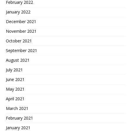
February 2022
January 2022
December 2021
November 2021
October 2021
September 2021
August 2021
July 2021
June 2021
May 2021
April 2021
March 2021
February 2021
January 2021