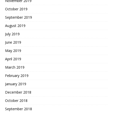
November 2019
October 2019
September 2019
August 2019
July 2019
June 2019
May 2019
April 2019
March 2019
February 2019
January 2019
December 2018
October 2018
September 2018