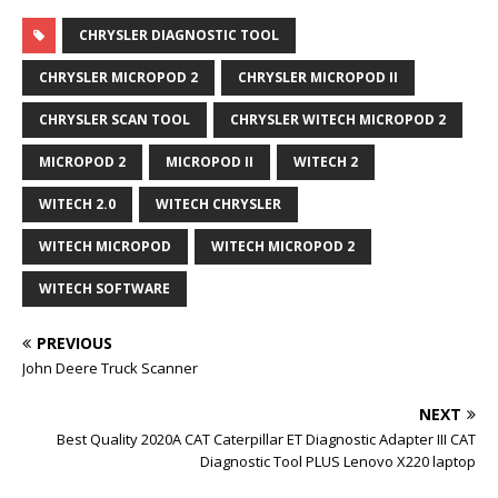
CHRYSLER DIAGNOSTIC TOOL
CHRYSLER MICROPOD 2
CHRYSLER MICROPOD II
CHRYSLER SCAN TOOL
CHRYSLER WITECH MICROPOD 2
MICROPOD 2
MICROPOD II
WITECH 2
WITECH 2.0
WITECH CHRYSLER
WITECH MICROPOD
WITECH MICROPOD 2
WITECH SOFTWARE
PREVIOUS
John Deere Truck Scanner
NEXT
Best Quality 2020A CAT Caterpillar ET Diagnostic Adapter III CAT
Diagnostic Tool PLUS Lenovo X220 laptop