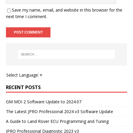
Save my name, email, and website in this browser for the
next time I comment.
Select Language
▼
RECENT POSTS
GM MDI 2 Software Update to 2024.07
The Latest JPRO Professional 2024 v3 Software Update
A Guide to Land Rover ECU Programming and Tuning
JPRO Professional Diagnostic 2023 v3