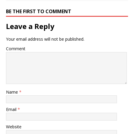
BE THE FIRST TO COMMENT
Leave a Reply
Your email address will not be published.
Comment
Name
*
Email
*
Website