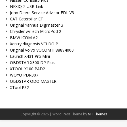
Nissan Consult3 Plus
NEXIQ-2 USB Link
John Deere Service Advisor EDL V3
CAT Caterpillar ET
Original Yanhua Digimaster 3
Chrysler wiTech MicroPod 2
BMW ICOM A2
Xentry diagnosis VCI DOIP
Original Volvo VOCOM II 88894000
Launch X431 Pro Mini
OBDSTAR X300 DP Plus
XTOOL X100 PAD2
WOYO PDR007
OBDSTAR ODO MASTER
XTool PS2
Copyright © 2026 | WordPress Theme by
MH Themes