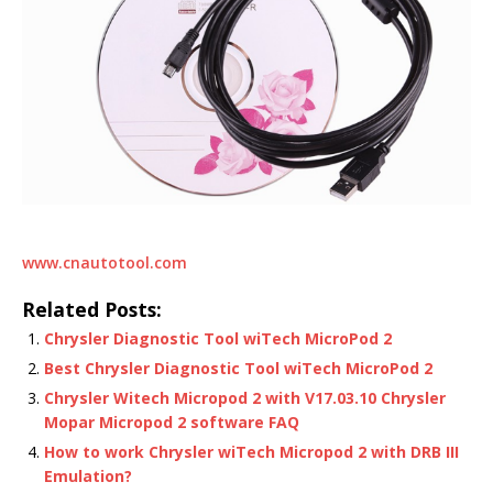
www.cnautotool.com
Related Posts:
Chrysler Diagnostic Tool wiTech MicroPod 2
Best Chrysler Diagnostic Tool wiTech MicroPod 2
Chrysler Witech Micropod 2 with V17.03.10 Chrysler
Mopar Micropod 2 software FAQ
How to work Chrysler wiTech Micropod 2 with DRB III
Emulation?