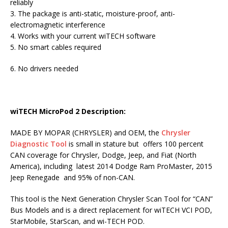
reliably
3. The package is anti-static, moisture-proof, anti-
electromagnetic interference
4. Works with your current wiTECH software
5. No smart cables required
6. No drivers needed
wiTECH MicroPod 2 Descriptio
n:
MADE BY MOPAR (CHRYSLER) and OEM, the
Chrysler
Diagnostic Tool
is small in stature but offers 100 percent
CAN coverage for Chrysler, Dodge, Jeep, and Fiat (North
America), including latest 2014 Dodge Ram ProMaster, 2015
Jeep Renegade and 95% of non-CAN.
This tool is the Next Generation Chrysler Scan Tool for “CAN”
Bus Models and is a direct replacement for wiTECH VCI POD,
StarMobile, StarScan, and wi-TECH POD.