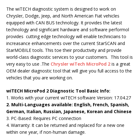
The wiTECH diagnostic system is designed to work on
Chrysler, Dodge, Jeep, and North American Fiat vehicles
equipped with CAN BUS technology. It provides the latest
technology and significant hardware and software performol
provides cutting edge technology will enable technicians to
increasance enhancements over the current StarSCAN and
StarMOBILE tools. This toe their productivity and provide
world-class diagnostic services to your customers. This tool is
very easy to use .The
Chrysler wiTech MicroPod 2
is a great
OEM dealer diagnostic tool that will give you full access to the
vehicles that you are working on.
wiTECH MicroPod 2 Diagnostic Tool Basic Inf
o:
1. Works with your current wiTECH software Version: 17.04.27
2. Multi-Languages available
: English, French, Spanish,
German, Italian, Russian, Japanese, Korean and Chinese
3. PC-Based: Requires PC connection
4. Warranty: It can be returned and replaced for a new one
within one year, if non-human damage.