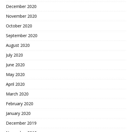
December 2020
November 2020
October 2020
September 2020
August 2020
July 2020
June 2020
May 2020
April 2020
March 2020
February 2020
January 2020
December 2019