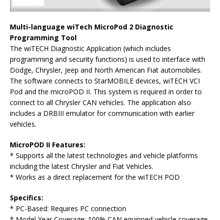
Multi-language wiTech MicroPod 2 Diagnostic
Programming To
ol
The wiTECH Diagnostic Application (which includes
programming and security functions) is used to interface with
Dodge, Chrysler, Jeep and North American Fiat automobiles.
The software connects to StarMOBILE devices, wiTECH VCI
Pod and the microPOD II. This system is required in order to
connect to all Chrysler CAN vehicles. The application also
includes a DRBIII emulator for communication with earlier
vehicles.
MicroPOD II Features
:
* Supports all the latest technologies and vehicle platforms
including the latest Chrysler and Fiat Vehicles.
* Works as a direct replacement for the wiTECH POD
Specific
s:
* PC-Based: Requires PC connection
* Model Year Coverage: 100% CAN equipped vehicle coverage