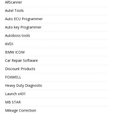
AllScanner
Autel Tools
Auto ECU Programmer
Auto key Programmer
Autoboss tools
AVDI
BMW ICOM
Car Repair Software
Discount Products
FOXWELL
Heavy Duty Diagnostic
Launch x431
MB STAR
Mileage Correction