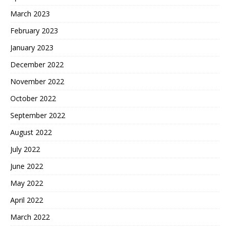
March 2023
February 2023
January 2023
December 2022
November 2022
October 2022
September 2022
August 2022
July 2022
June 2022
May 2022
April 2022
March 2022