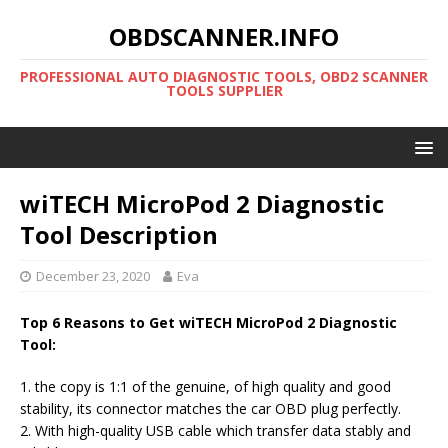
OBDSCANNER.INFO
PROFESSIONAL AUTO DIAGNOSTIC TOOLS, OBD2 SCANNER
TOOLS SUPPLIER
wiTECH MicroPod 2 Diagnostic
Tool Description
December 23, 2020
Eva
Top 6 Reasons to Get wiTECH MicroPod 2 Diagnostic
Tool:
1. the copy is 1:1 of the genuine, of high quality and good
stability, its connector matches the car OBD plug perfectly.
2. With high-quality USB cable which transfer data stably and