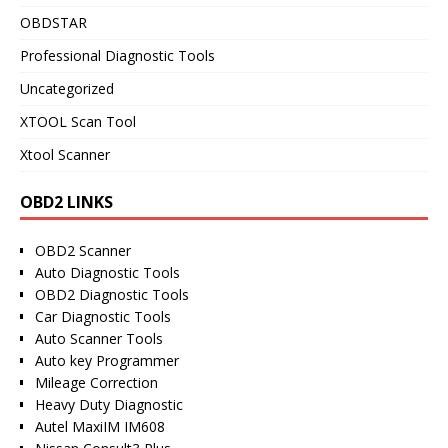
OBDSTAR
Professional Diagnostic Tools
Uncategorized
XTOOL Scan Tool
Xtool Scanner
OBD2 LINKS
OBD2 Scanner
Auto Diagnostic Tools
OBD2 Diagnostic Tools
Car Diagnostic Tools
Auto Scanner Tools
Auto key Programmer
Mileage Correction
Heavy Duty Diagnostic
Autel MaxiIM IM608