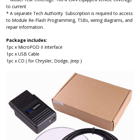
to current
* A separate Tech Authority Subscription is required to access
to Module Re-Flash Programming, TSBs, wiring diagrams, and
repair information.
Package includes
:
1pc x MicroPOD II Interface
1pc x USB Cable
1pc x CD ( for Chrysler, Dodge, Jeep )