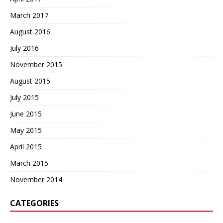
March 2017
August 2016
July 2016
November 2015
August 2015
July 2015
June 2015
May 2015
April 2015
March 2015
November 2014
CATEGORIES