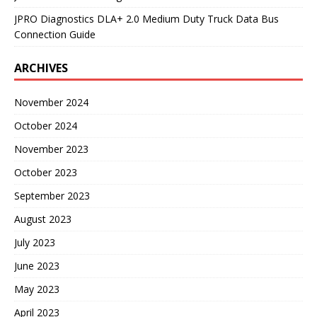
JPRO Diagnostics DLA+ 2.0 Medium Duty Truck Data Bus
Connection Guide
ARCHIVES
November 2024
October 2024
November 2023
October 2023
September 2023
August 2023
July 2023
June 2023
May 2023
April 2023