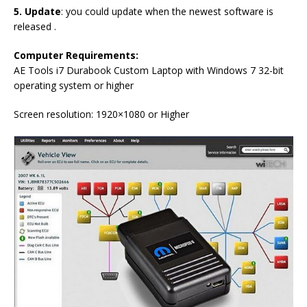
5. Update
: you could update when the newest software is
released .
Computer Requirements
:
AE Tools i7 Durabook Custom Laptop with Windows 7 32-bit
operating system or higher
Screen resolution: 1920×1080 or Higher