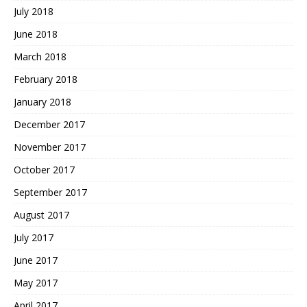
July 2018
June 2018
March 2018
February 2018
January 2018
December 2017
November 2017
October 2017
September 2017
August 2017
July 2017
June 2017
May 2017
April 2017