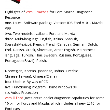
Highlights of
vcm ii mazda
for Ford Mazda Diagnostic
Resource:
one. Latest Software package Version: IDS Ford V101, Mazda
V99
two. Two models available: Ford and Mazda
three. Multi-language: English, Italian, Spanish,
Spanish(Mexico), French, French(Canada), German, Dutch,
End, Danish, Greek, Slovenian, Amer English, Vietnamese
language, Turkish, Thai, Swedish, Russian, Portuguese,
Portuguese(Brazil), Polish,
Norwegian, Korean, Japanese, Indian, Czechic,
Chinese(Taiwan), Chinese(China)
four. Update: By way of CD
five. Functioning Program: Home windows XP
six. Autos Protection:
vcm ii ford
gives entire dealer diagnostic capabilities for some
16 pin for Fords and Mazda, which includes all new 2016 for
Ford cars