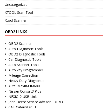
Uncategorized
XTOOL Scan Tool
Xtool Scanner
OBD2 LINKS
OBD2 Scanner
Auto Diagnostic Tools
OBD2 Diagnostic Tools
Car Diagnostic Tools
Auto Scanner Tools
Auto key Programmer
Mileage Correction
Heavy Duty Diagnostic
Autel MaxiIM IM608
Nissan Consult3 Plus
NEXIQ-2 USB Link
John Deere Service Advisor EDL V3
CAT Caterpillar ET