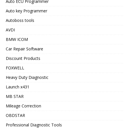
Auto ECU Programmer
Auto key Programmer
Autoboss tools
AVDI
BMW ICOM
Car Repair Software
Discount Products
FOXWELL
Heavy Duty Diagnostic
Launch x431
MB STAR
Mileage Correction
OBDSTAR
Professional Diagnostic Tools