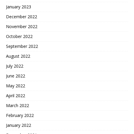
January 2023
December 2022
November 2022
October 2022
September 2022
August 2022
July 2022
June 2022
May 2022
April 2022
March 2022
February 2022
January 2022