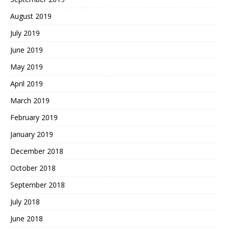
August 2019
July 2019
June 2019
May 2019
April 2019
March 2019
February 2019
January 2019
December 2018
October 2018
September 2018
July 2018
June 2018