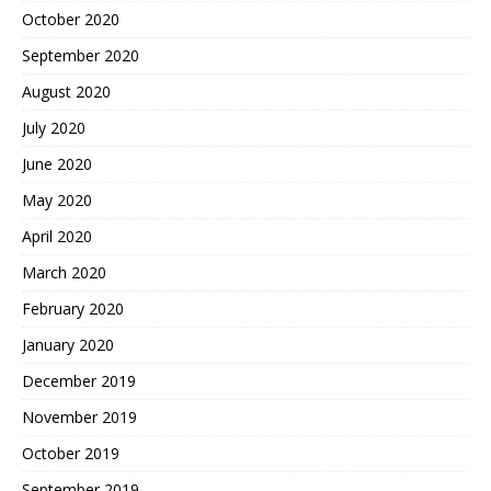
October 2020
September 2020
August 2020
July 2020
June 2020
May 2020
April 2020
March 2020
February 2020
January 2020
December 2019
November 2019
October 2019
September 2019