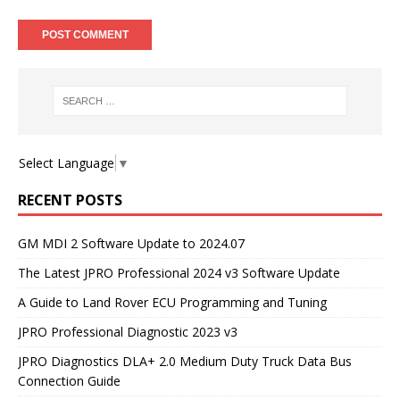
Select Language
▼
RECENT POSTS
GM MDI 2 Software Update to 2024.07
The Latest JPRO Professional 2024 v3 Software Update
A Guide to Land Rover ECU Programming and Tuning
JPRO Professional Diagnostic 2023 v3
JPRO Diagnostics DLA+ 2.0 Medium Duty Truck Data Bus
Connection Guide