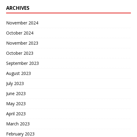
ARCHIVES
November 2024
October 2024
November 2023
October 2023
September 2023
August 2023
July 2023
June 2023
May 2023
April 2023
March 2023
February 2023