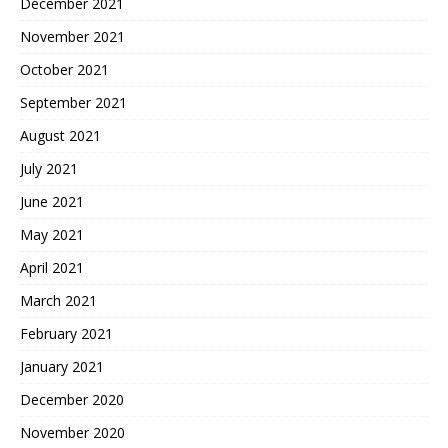
December 2021
November 2021
October 2021
September 2021
August 2021
July 2021
June 2021
May 2021
April 2021
March 2021
February 2021
January 2021
December 2020
November 2020