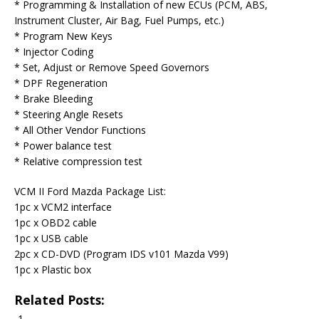
* Programming & Installation of new ECUs (PCM, ABS,
Instrument Cluster, Air Bag, Fuel Pumps, etc.)
* Program New Keys
* Injector Coding
* Set, Adjust or Remove Speed Governors
* DPF Regeneration
* Brake Bleeding
* Steering Angle Resets
* All Other Vendor Functions
* Power balance test
* Relative compression test
VCM II Ford Mazda Package List:
1pc x VCM2 interface
1pc x OBD2 cable
1pc x USB cable
2pc x CD-DVD (Program IDS v101 Mazda V99)
1pc x Plastic box
Related Posts: