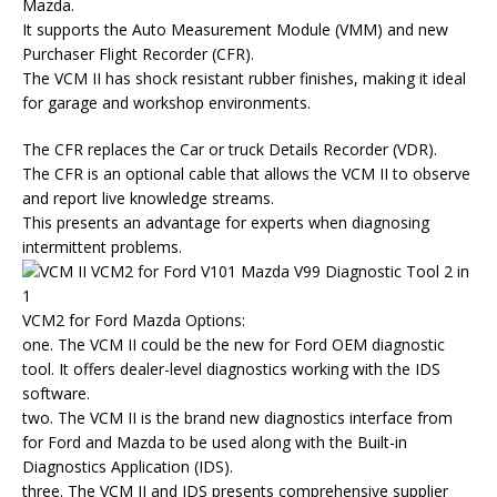
Mazda.
It supports the Auto Measurement Module (VMM) and new
Purchaser Flight Recorder (CFR).
The VCM II has shock resistant rubber finishes, making it ideal
for garage and workshop environments.
The CFR replaces the Car or truck Details Recorder (VDR).
The CFR is an optional cable that allows the VCM II to observe
and report live knowledge streams.
This presents an advantage for experts when diagnosing
intermittent problems.
VCM2 for Ford Mazda Options:
one. The VCM II could be the new for Ford OEM diagnostic
tool. It offers dealer-level diagnostics working with the IDS
software.
two. The VCM II is the brand new diagnostics interface from
for Ford and Mazda to be used along with the Built-in
Diagnostics Application (IDS).
three. The VCM II and IDS presents comprehensive supplier