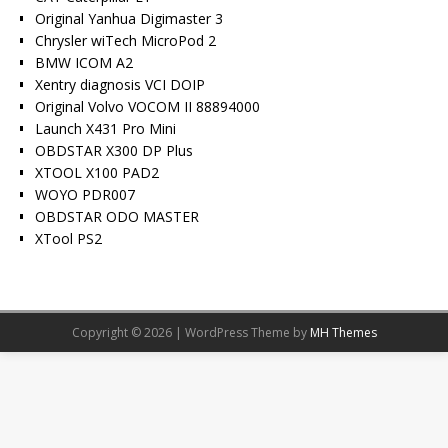
Original Yanhua Digimaster 3
Chrysler wiTech MicroPod 2
BMW ICOM A2
Xentry diagnosis VCI DOIP
Original Volvo VOCOM II 88894000
Launch X431 Pro Mini
OBDSTAR X300 DP Plus
XTOOL X100 PAD2
WOYO PDR007
OBDSTAR ODO MASTER
XTool PS2
Copyright © 2026 | WordPress Theme by
MH Themes