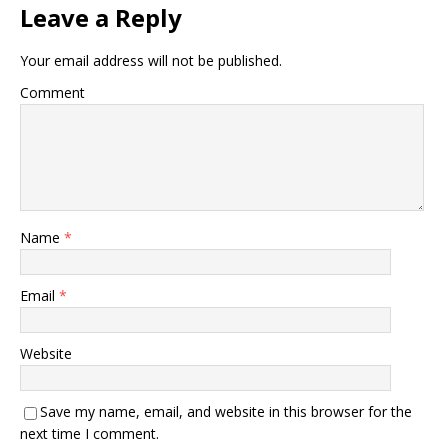
Leave a Reply
Your email address will not be published.
Comment
Name
*
Email
*
Website
Save my name, email, and website in this browser for the
next time I comment.