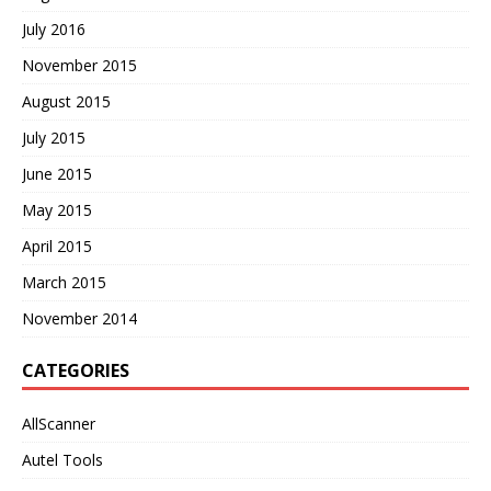
July 2016
November 2015
August 2015
July 2015
June 2015
May 2015
April 2015
March 2015
November 2014
CATEGORIES
AllScanner
Autel Tools