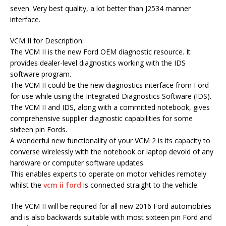
seven. Very best quality, a lot better than J2534 manner
interface.
VCM II for Description:
The VCM II is the new Ford OEM diagnostic resource. It
provides dealer-level diagnostics working with the IDS
software program.
The VCM II could be the new diagnostics interface from Ford
for use while using the Integrated Diagnostics Software (IDS).
The VCM II and IDS, along with a committed notebook, gives
comprehensive supplier diagnostic capabilities for some
sixteen pin Fords.
A wonderful new functionality of your VCM 2 is its capacity to
converse wirelessly with the notebook or laptop devoid of any
hardware or computer software updates.
This enables experts to operate on motor vehicles remotely
whilst the
vcm ii ford
is connected straight to the vehicle.
The VCM II will be required for all new 2016 Ford automobiles
and is also backwards suitable with most sixteen pin Ford and