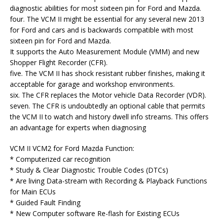
diagnostic abilities for most sixteen pin for Ford and Mazda.
four. The VCM II might be essential for any several new 2013
for Ford and cars and is backwards compatible with most
sixteen pin for Ford and Mazda.
It supports the Auto Measurement Module (VMM) and new
Shopper Flight Recorder (CFR).
five. The VCM II has shock resistant rubber finishes, making it
acceptable for garage and workshop environments.
six. The CFR replaces the Motor vehicle Data Recorder (VDR).
seven. The CFR is undoubtedly an optional cable that permits
the VCM II to watch and history dwell info streams. This offers
an advantage for experts when diagnosing
VCM II VCM2 for Ford Mazda Function:
* Computerized car recognition
* Study & Clear Diagnostic Trouble Codes (DTCs)
* Are living Data-stream with Recording & Playback Functions
for Main ECUs
* Guided Fault Finding
* New Computer software Re-flash for Existing ECUs