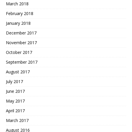
March 2018
February 2018
January 2018
December 2017
November 2017
October 2017
September 2017
August 2017
July 2017
June 2017
May 2017
April 2017
March 2017
August 2016