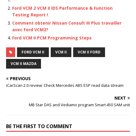
Ford VCM 2 VCM II IDS Performance & Function
Testing Report !
Comment obtenir Nissan Consult III Plus travailler
avec Ford VCM2?
Ford VCM II PCM Programming Steps
FORD VCM II
VCM II
VCM II FORD
VCM II MAZDA
PREVIOUS
iCarScan 2.0 review: Check Mercedes ABS ESP read data stream
NEXT
MB Star DAS and Vediamo program Smart 450 SAM unit
BE THE FIRST TO COMMENT