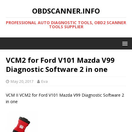
OBDSCANNER.INFO
PROFESSIONAL AUTO DIAGNOSTIC TOOLS, OBD2 SCANNER
TOOLS SUPPLIER
VCM2 for Ford V101 Mazda V99
Diagnostic Software 2 in one
May 20, 2017
Eva
VCM II VCM2 for Ford V101 Mazda V99 Diagnostic Software 2
in one