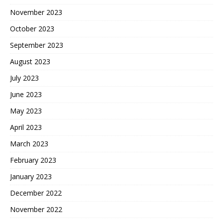
November 2023
October 2023
September 2023
August 2023
July 2023
June 2023
May 2023
April 2023
March 2023
February 2023
January 2023
December 2022
November 2022