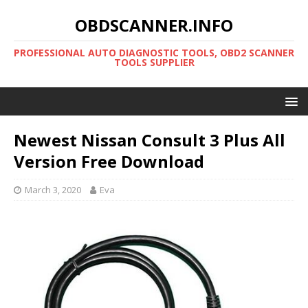
OBDSCANNER.INFO
PROFESSIONAL AUTO DIAGNOSTIC TOOLS, OBD2 SCANNER
TOOLS SUPPLIER
Newest Nissan Consult 3 Plus All
Version Free Download
March 3, 2020
Eva