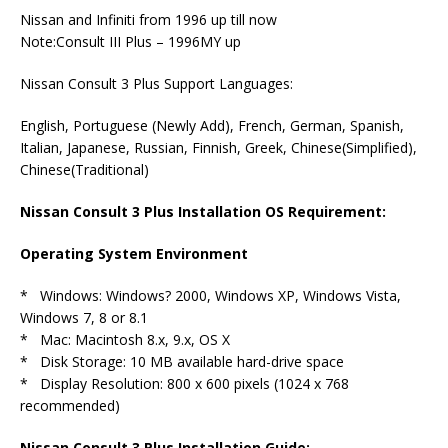
Nissan and Infiniti from 1996 up till now
Note:Consult III Plus – 1996MY up
Nissan Consult 3 Plus Support Languages:
English, Portuguese (Newly Add), French, German, Spanish,
Italian, Japanese, Russian, Finnish, Greek, Chinese(Simplified),
Chinese(Traditional)
Nissan Consult 3 Plus Installation OS Requirement:
Operating System Environment
* Windows: Windows? 2000, Windows XP, Windows Vista,
Windows 7, 8 or 8.1
* Mac: Macintosh 8.x, 9.x, OS X
* Disk Storage: 10 MB available hard-drive space
* Display Resolution: 800 x 600 pixels (1024 x 768
recommended)
Nissan Consult 3 Plus Installation Guide: