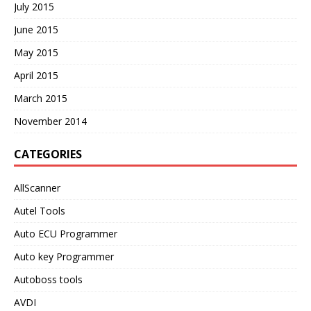
July 2015
June 2015
May 2015
April 2015
March 2015
November 2014
CATEGORIES
AllScanner
Autel Tools
Auto ECU Programmer
Auto key Programmer
Autoboss tools
AVDI