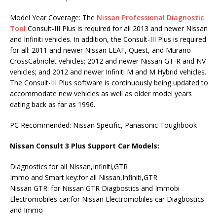
Model Year Coverage: The
Nissan Professional Diagnostic
Tool
Consult-III Plus is required for all 2013 and newer Nissan
and Infiniti vehicles. In addition, the Consult-III Plus is required
for all: 2011 and newer Nissan LEAF, Quest, and Murano
CrossCabriolet vehicles; 2012 and newer Nissan GT-R and NV
vehicles; and 2012 and newer Infiniti M and M Hybrid vehicles.
The Consult-III Plus software is continuously being updated to
accommodate new vehicles as well as older model years
dating back as far as 1996.
PC Recommended: Nissan Specific, Panasonic Toughbook
Nissan Consult 3 Plus Support Car Models:
Diagnostics:for all Nissan,Infiniti,GTR
Immo and Smart key:for all Nissan,Infiniti,GTR
Nissan GTR: for Nissan GTR Diagbostics and Immobi
Electromobiles car:for Nissan Electromobiles car Diagbostics
and Immo