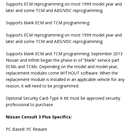
Supports ECM reprogramming on most 1999 model year and
later and some TCM and ABS/VDC reprogramming.
Supports blank ECM and TCM programming.
Supports ECM reprogramming on most 1999 model year and
later and some TCM and ABS/VDC reprogramming.
Supports blank ECM and TCM programming. September 2013
Nissan and Infiniti began the phase-in of “blank” service part
ECMs and TCMs. Depending on the model and model year,
replacement modules come WITHOUT software. When the
replacement module is installed in an applicable vehicle for any
reason, it will need to be programmed.
Optional Security Card-Type A Kit must be approved security
professional to purchase
Nissan Consult 3 Plus Specifics:
PC Based: PC Require