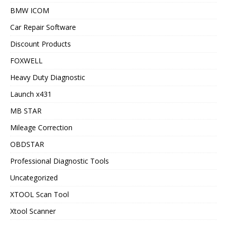
BMW ICOM
Car Repair Software
Discount Products
FOXWELL
Heavy Duty Diagnostic
Launch x431
MB STAR
Mileage Correction
OBDSTAR
Professional Diagnostic Tools
Uncategorized
XTOOL Scan Tool
Xtool Scanner