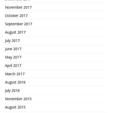
November 2017
October 2017
September 2017
August 2017
July 2017
June 2017
May 2017
April 2017
March 2017
August 2016
July 2016
November 2015
August 2015