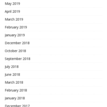
May 2019
April 2019
March 2019
February 2019
January 2019
December 2018
October 2018
September 2018
July 2018
June 2018
March 2018
February 2018
January 2018
December 2017