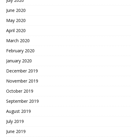
July 2020
June 2020
May 2020
April 2020
March 2020
February 2020
January 2020
December 2019
November 2019
October 2019
September 2019
August 2019
July 2019
June 2019