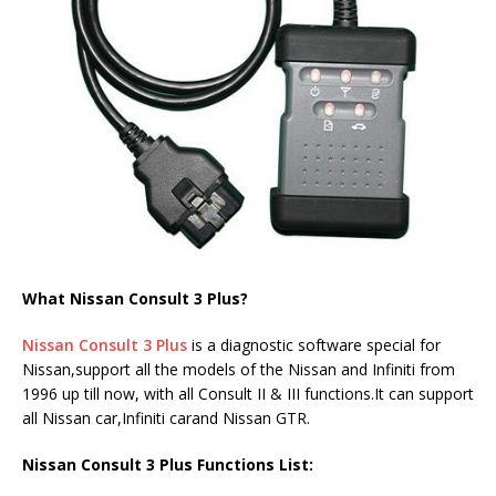
What Nissan Consult 3 Plus?
Nissan Consult 3 Plus
is a diagnostic software special for
Nissan,support all the models of the Nissan and Infiniti from
1996 up till now, with all Consult II & III functions.It can support
all Nissan car,Infiniti carand Nissan GTR.
Nissan Consult 3 Plus Functions List: