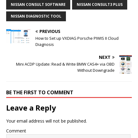
NISSAN CONSULT SOFTWARE
NISSAN CONSULT3 PLUS
NISSAN DIAGNOSTIC TOOL
PREVIOUS
How to Set up VXDIAG Porsche PIWIS II Cloud
Diagnosis
NEXT
Mini ACDP Update: Read & Write BMW CAS4+ via OBD
Without Downgrade
BE THE FIRST TO COMMENT
Leave a Reply
Your email address will not be published.
Comment