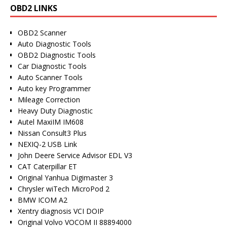
OBD2 LINKS
OBD2 Scanner
Auto Diagnostic Tools
OBD2 Diagnostic Tools
Car Diagnostic Tools
Auto Scanner Tools
Auto key Programmer
Mileage Correction
Heavy Duty Diagnostic
Autel MaxiIM IM608
Nissan Consult3 Plus
NEXIQ-2 USB Link
John Deere Service Advisor EDL V3
CAT Caterpillar ET
Original Yanhua Digimaster 3
Chrysler wiTech MicroPod 2
BMW ICOM A2
Xentry diagnosis VCI DOIP
Original Volvo VOCOM II 88894000