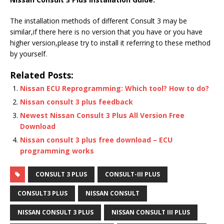
The installation methods of different Consult 3 may be
similar,if there here is no version that you have or you have
higher version,please try to install it referring to these method
by yourself.
Related Posts:
Nissan ECU Reprogramming: Which tool? How to do?
Nissan consult 3 plus feedback
Newest Nissan Consult 3 Plus All Version Free
Download
Nissan consult 3 plus free download – ECU
programming works
CONSULT 3 PLUS
CONSULT-III PLUS
CONSULT3 PLUS
NISSAN CONSULT
NISSAN CONSULT 3 PLUS
NISSAN CONSULT III PLUS