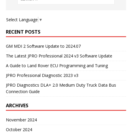
Select Language
▼
RECENT POSTS
GM MDI 2 Software Update to 2024.07
The Latest JPRO Professional 2024 v3 Software Update
A Guide to Land Rover ECU Programming and Tuning
JPRO Professional Diagnostic 2023 v3
JPRO Diagnostics DLA+ 2.0 Medium Duty Truck Data Bus
Connection Guide
ARCHIVES
November 2024
October 2024