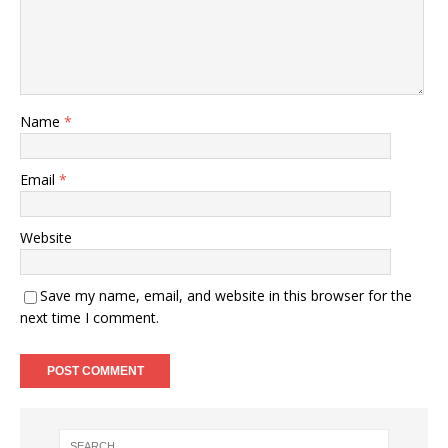
Name
*
Email
*
Website
Save my name, email, and website in this browser for the
next time I comment.