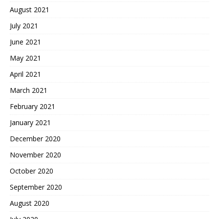
August 2021
July 2021
June 2021
May 2021
April 2021
March 2021
February 2021
January 2021
December 2020
November 2020
October 2020
September 2020
August 2020