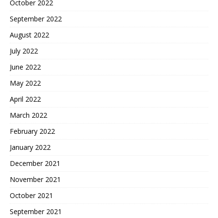
October 2022
September 2022
August 2022
July 2022
June 2022
May 2022
April 2022
March 2022
February 2022
January 2022
December 2021
November 2021
October 2021
September 2021