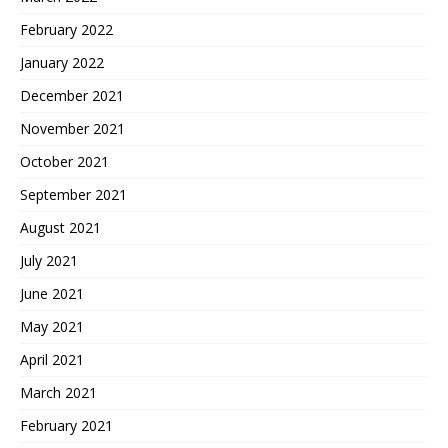
February 2022
January 2022
December 2021
November 2021
October 2021
September 2021
August 2021
July 2021
June 2021
May 2021
April 2021
March 2021
February 2021