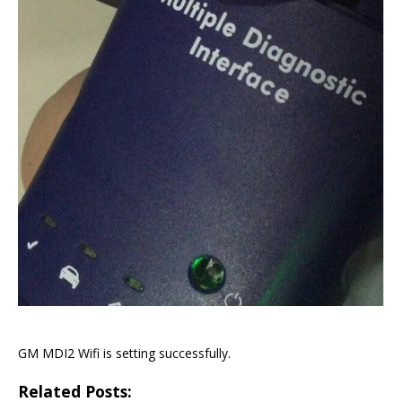
GM MDI2 Wifi is setting successfully.
Related Posts: