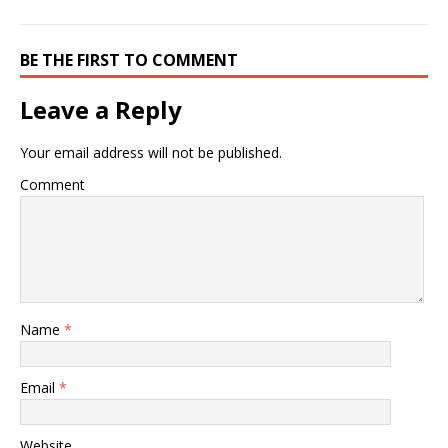
BE THE FIRST TO COMMENT
Leave a Reply
Your email address will not be published.
Comment
Name
*
Email
*
Website