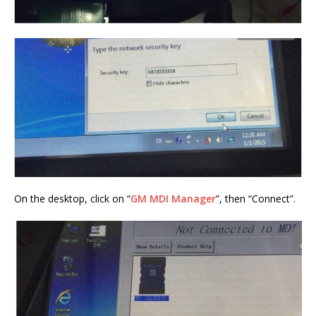
On the desktop, click on “
GM MDI Manager
”, then “Connect”.