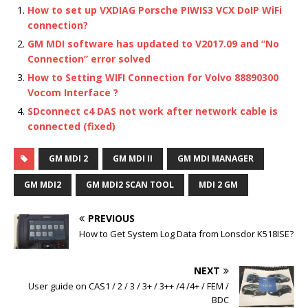
How to set up VXDIAG Porsche PIWIS3 VCX DoIP WiFi
connection?
GM MDI software has updated to V2017.09 and “No
Connection” error solved
How to Setting WIFI Connection for Volvo 88890300
Vocom Interface ?
SDconnect c4 DAS not work after network cable is
connected (fixed)
GM MDI 2
GM MDI II
GM MDI MANAGER
GM MDI2
GM MDI2 SCAN TOOL
MDI 2 GM
PREVIOUS
How to Get System Log Data from Lonsdor K518ISE?
NEXT
User guide on CAS1 / 2 / 3 / 3+ / 3++ /4 /4+ / FEM /
BDC