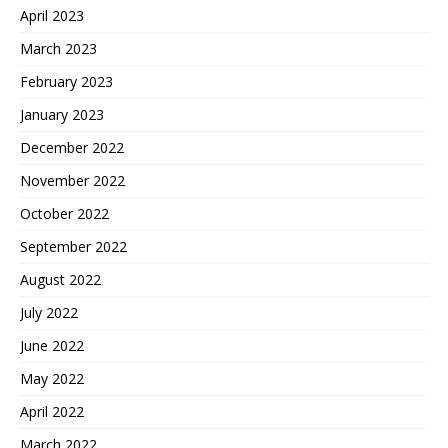
April 2023
March 2023
February 2023
January 2023
December 2022
November 2022
October 2022
September 2022
August 2022
July 2022
June 2022
May 2022
April 2022
March 2022