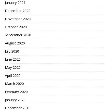
January 2021
December 2020
November 2020
October 2020
September 2020
August 2020
July 2020
June 2020
May 2020
April 2020
March 2020
February 2020
January 2020
December 2019