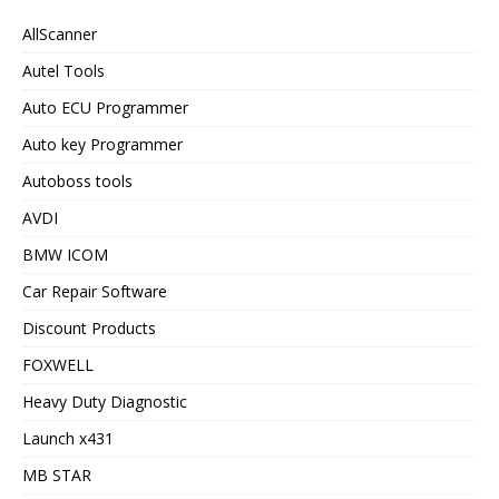
AllScanner
Autel Tools
Auto ECU Programmer
Auto key Programmer
Autoboss tools
AVDI
BMW ICOM
Car Repair Software
Discount Products
FOXWELL
Heavy Duty Diagnostic
Launch x431
MB STAR