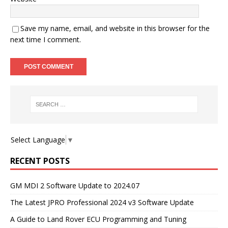
Save my name, email, and website in this browser for the
next time I comment.
Select Language
▼
RECENT POSTS
GM MDI 2 Software Update to 2024.07
The Latest JPRO Professional 2024 v3 Software Update
A Guide to Land Rover ECU Programming and Tuning