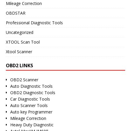
Mileage Correction
OBDSTAR
Professional Diagnostic Tools
Uncategorized
XTOOL Scan Tool
Xtool Scanner
OBD2 LINKS
OBD2 Scanner
Auto Diagnostic Tools
OBD2 Diagnostic Tools
Car Diagnostic Tools
Auto Scanner Tools
Auto key Programmer
Mileage Correction
Heavy Duty Diagnostic