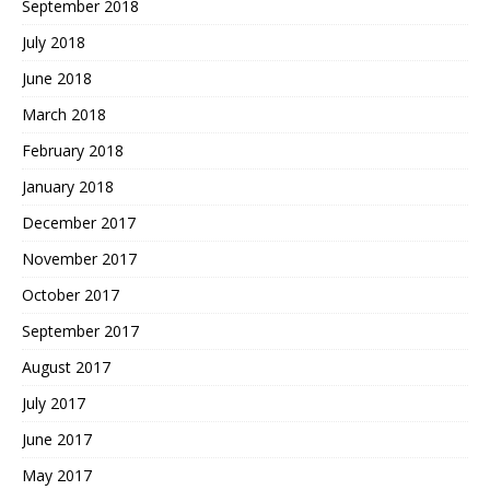
September 2018
July 2018
June 2018
March 2018
February 2018
January 2018
December 2017
November 2017
October 2017
September 2017
August 2017
July 2017
June 2017
May 2017