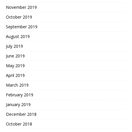
November 2019
October 2019
September 2019
August 2019
July 2019
June 2019
May 2019
April 2019
March 2019
February 2019
January 2019
December 2018
October 2018