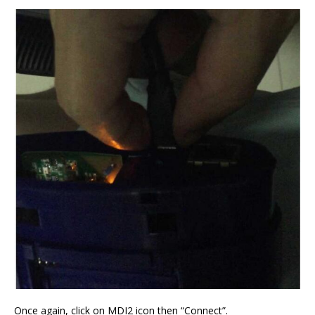
Once again, click on MDI2 icon then “Connect”.