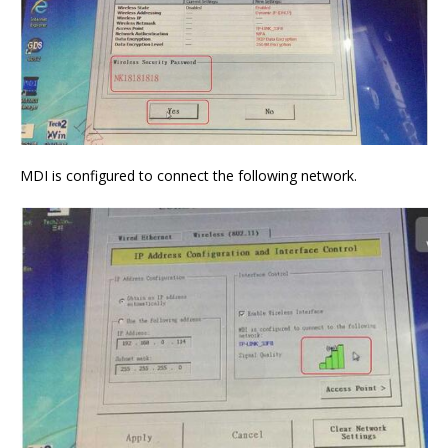
MDI is configured to connect the following network.