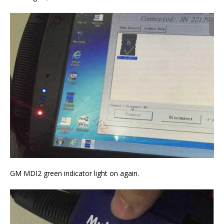
GM MDI2 green indicator light on again.