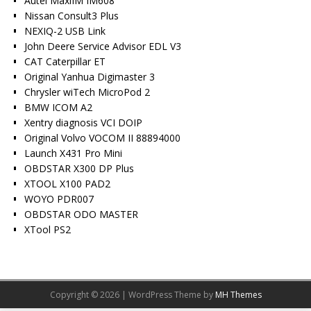
Autel MaxiIM IM608
Nissan Consult3 Plus
NEXIQ-2 USB Link
John Deere Service Advisor EDL V3
CAT Caterpillar ET
Original Yanhua Digimaster 3
Chrysler wiTech MicroPod 2
BMW ICOM A2
Xentry diagnosis VCI DOIP
Original Volvo VOCOM II 88894000
Launch X431 Pro Mini
OBDSTAR X300 DP Plus
XTOOL X100 PAD2
WOYO PDR007
OBDSTAR ODO MASTER
XTool PS2
Copyright © 2026 | WordPress Theme by
MH Themes