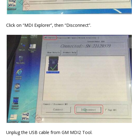
Click on “MDI Explorer”, then “Disconnect”.
Unplug the USB cable from GM MDI2 Tool.