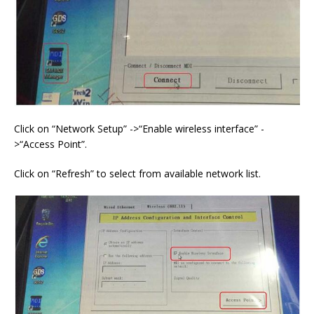
Click on “Network Setup” ->“Enable wireless interface” -
>“Access Point”.
Click on “Refresh” to select from available network list.