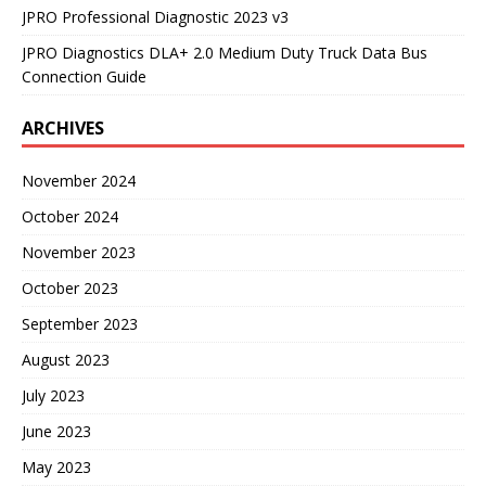
JPRO Professional Diagnostic 2023 v3
JPRO Diagnostics DLA+ 2.0 Medium Duty Truck Data Bus
Connection Guide
ARCHIVES
November 2024
October 2024
November 2023
October 2023
September 2023
August 2023
July 2023
June 2023
May 2023