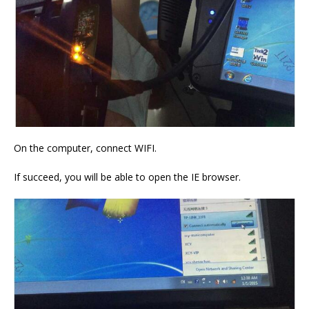
On the computer, connect WIFI.
If succeed, you will be able to open the IE browser.