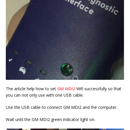
The article help how to set
GM MDI2
Wifi successfully so that
you can not only use with one USB cable.
Use the USB cable to connect GM MDI2 and the computer.
Wait until the GM MDI2 green indicator light on.