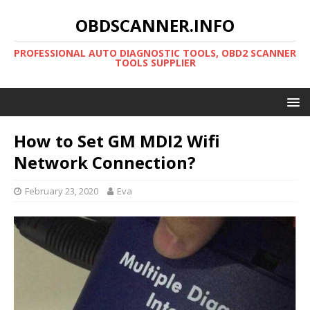
OBDSCANNER.INFO
PROFESSIONAL AUTO DIAGNOSTIC TOOLS, OBD2 SCANNER
TOOLS SUPPLIER
How to Set GM MDI2 Wifi
Network Connection?
February 23, 2020
Eva