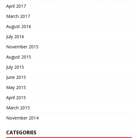
April 2017
March 2017
August 2016
July 2016
November 2015
August 2015
July 2015
June 2015
May 2015
April 2015
March 2015
November 2014
CATEGORIES