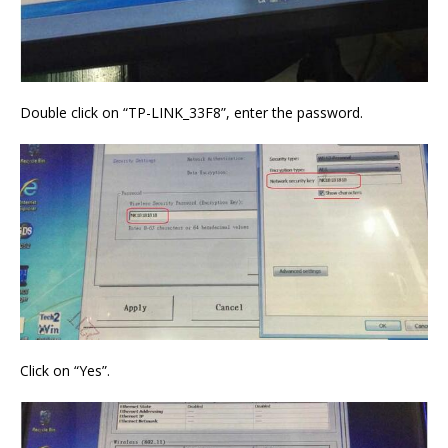
Double click on “TP-LINK_33F8”, enter the password.
Click on “Yes”.