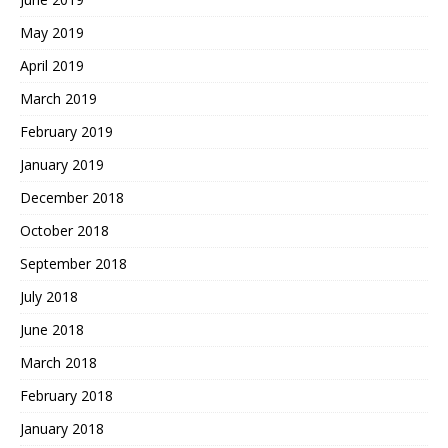
May 2019
April 2019
March 2019
February 2019
January 2019
December 2018
October 2018
September 2018
July 2018
June 2018
March 2018
February 2018
January 2018