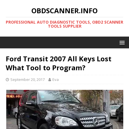
OBDSCANNER.INFO
PROFESSIONAL AUTO DIAGNOSTIC TOOLS, OBD2 SCANNER
TOOLS SUPPLIER
Ford Transit 2007 All Keys Lost
What Tool to Program?
September 20, 2017
Eva