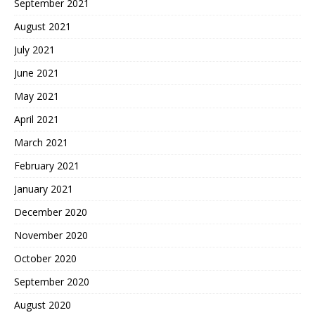
September 2021
August 2021
July 2021
June 2021
May 2021
April 2021
March 2021
February 2021
January 2021
December 2020
November 2020
October 2020
September 2020
August 2020