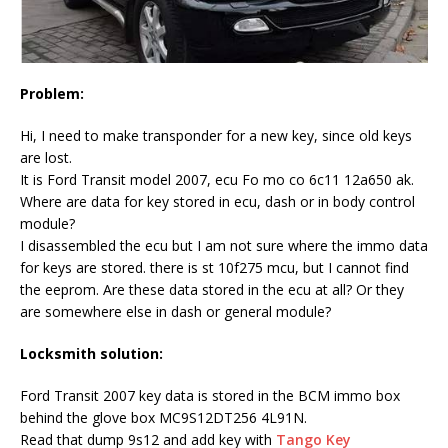
Problem:
Hi, I need to make transponder for a new key, since old keys
are lost.
It is Ford Transit model 2007, ecu Fo mo co 6c11 12a650 ak.
Where are data for key stored in ecu, dash or in body control
module?
I disassembled the ecu but I am not sure where the immo data
for keys are stored. there is st 10f275 mcu, but I cannot find
the eeprom. Are these data stored in the ecu at all? Or they
are somewhere else in dash or general module?
Locksmith solution:
Ford Transit 2007 key data is stored in the BCM immo box
behind the glove box MC9S12DT256 4L91N.
Read that dump 9s12 and add key with
Tango Key