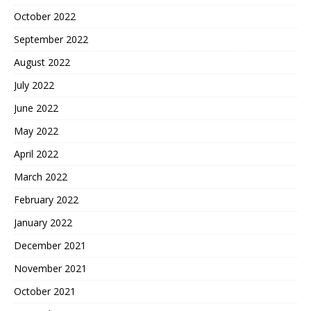
October 2022
September 2022
August 2022
July 2022
June 2022
May 2022
April 2022
March 2022
February 2022
January 2022
December 2021
November 2021
October 2021