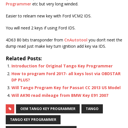
Programmer
etc but very long winded.
Easier to relearn new key with Ford VCM2 IDS.
You will need 2 keys if using Ford IDS.
4D63 80 bits transponder from
CnAutotool
you don’t neet the
dump read just make key turn ignition add key via IDS.
Related Posts:
Introduction for Original Tango Key Programmer
How to program Ford 2017- all keys lost via OBDSTAR
DP PLUS?
Will Tango Program Key for Passat CC 2013 US Model
Will AK90 read mileage from BMW Key E91 2007
OEM TANGO KEY PROGRAMMER
TANGO
TANGO KEY PROGRAMMER