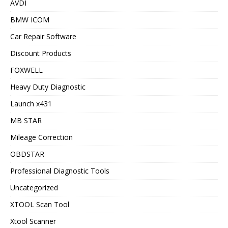
AVDI
BMW ICOM
Car Repair Software
Discount Products
FOXWELL
Heavy Duty Diagnostic
Launch x431
MB STAR
Mileage Correction
OBDSTAR
Professional Diagnostic Tools
Uncategorized
XTOOL Scan Tool
Xtool Scanner