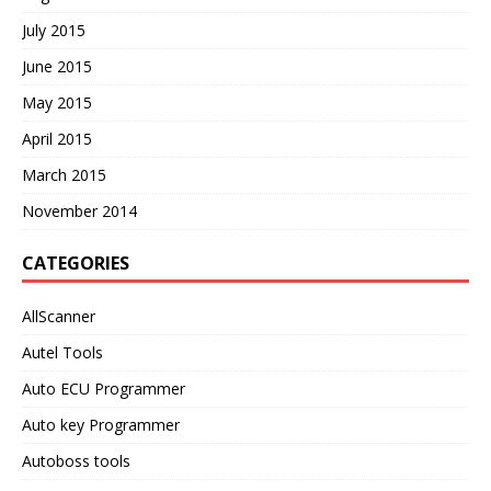
July 2015
June 2015
May 2015
April 2015
March 2015
November 2014
CATEGORIES
AllScanner
Autel Tools
Auto ECU Programmer
Auto key Programmer
Autoboss tools