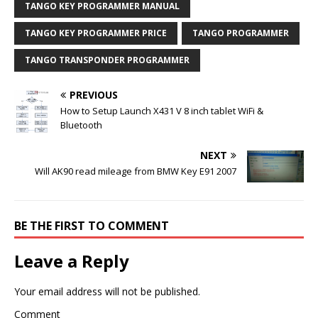
TANGO KEY PROGRAMMER MANUAL
TANGO KEY PROGRAMMER PRICE
TANGO PROGRAMMER
TANGO TRANSPONDER PROGRAMMER
PREVIOUS
How to Setup Launch X431 V 8 inch tablet WiFi &
Bluetooth
NEXT
Will AK90 read mileage from BMW Key E91 2007
BE THE FIRST TO COMMENT
Leave a Reply
Your email address will not be published.
Comment