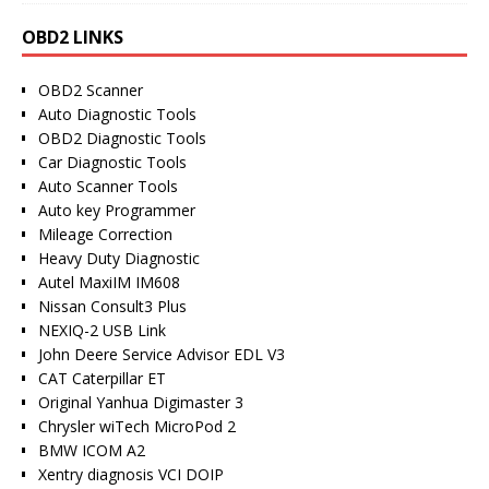
OBD2 LINKS
OBD2 Scanner
Auto Diagnostic Tools
OBD2 Diagnostic Tools
Car Diagnostic Tools
Auto Scanner Tools
Auto key Programmer
Mileage Correction
Heavy Duty Diagnostic
Autel MaxiIM IM608
Nissan Consult3 Plus
NEXIQ-2 USB Link
John Deere Service Advisor EDL V3
CAT Caterpillar ET
Original Yanhua Digimaster 3
Chrysler wiTech MicroPod 2
BMW ICOM A2
Xentry diagnosis VCI DOIP