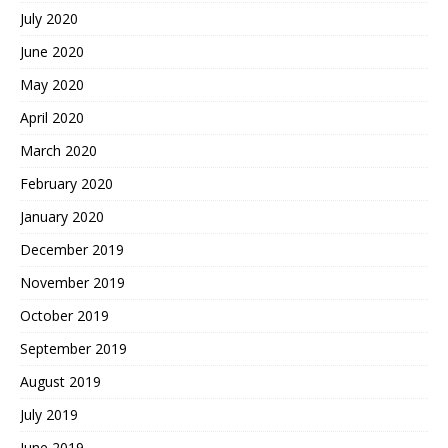
July 2020
June 2020
May 2020
April 2020
March 2020
February 2020
January 2020
December 2019
November 2019
October 2019
September 2019
August 2019
July 2019
June 2019