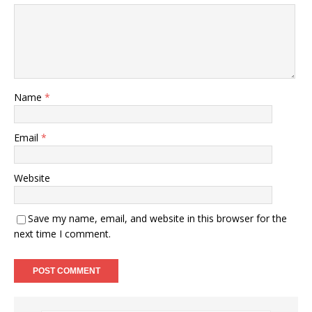
Name
*
Email
*
Website
Save my name, email, and website in this browser for the
next time I comment.