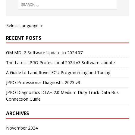
Select Language
▼
RECENT POSTS
GM MDI 2 Software Update to 2024.07
The Latest JPRO Professional 2024 v3 Software Update
A Guide to Land Rover ECU Programming and Tuning
JPRO Professional Diagnostic 2023 v3
JPRO Diagnostics DLA+ 2.0 Medium Duty Truck Data Bus
Connection Guide
ARCHIVES
November 2024