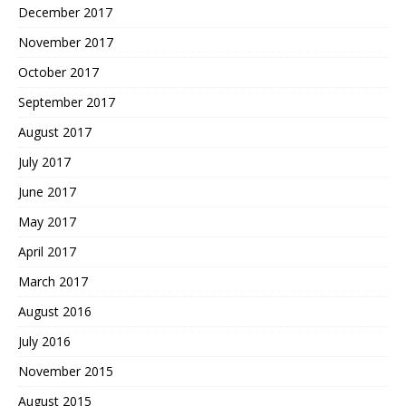
December 2017
November 2017
October 2017
September 2017
August 2017
July 2017
June 2017
May 2017
April 2017
March 2017
August 2016
July 2016
November 2015
August 2015