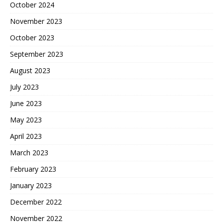
October 2024
November 2023
October 2023
September 2023
August 2023
July 2023
June 2023
May 2023
April 2023
March 2023
February 2023
January 2023
December 2022
November 2022