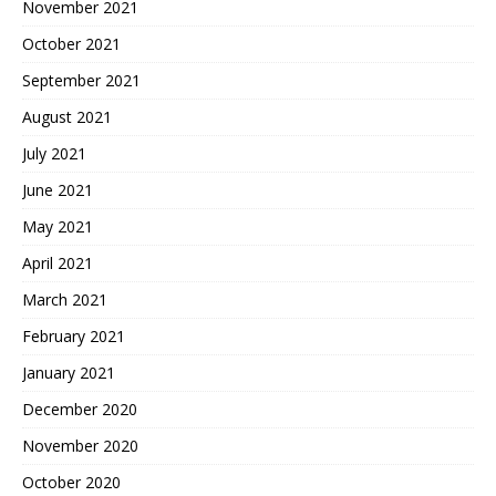
November 2021
October 2021
September 2021
August 2021
July 2021
June 2021
May 2021
April 2021
March 2021
February 2021
January 2021
December 2020
November 2020
October 2020