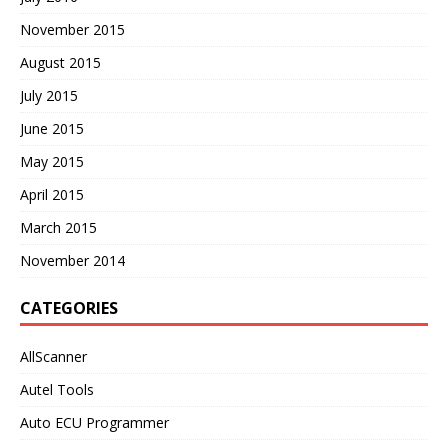
November 2015
August 2015
July 2015
June 2015
May 2015
April 2015
March 2015
November 2014
CATEGORIES
AllScanner
Autel Tools
Auto ECU Programmer