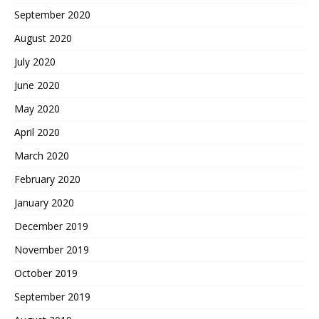
September 2020
August 2020
July 2020
June 2020
May 2020
April 2020
March 2020
February 2020
January 2020
December 2019
November 2019
October 2019
September 2019