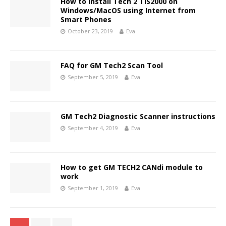
How to Install Tech 2 TIS2000 on
Windows/MacOS using Internet from
Smart Phones
October 23, 2019
Eva
FAQ for GM Tech2 Scan Tool
September 5, 2019
Eva
GM Tech2 Diagnostic Scanner instructions
September 4, 2019
Eva
How to get GM TECH2 CANdi module to
work
September 1, 2019
Eva