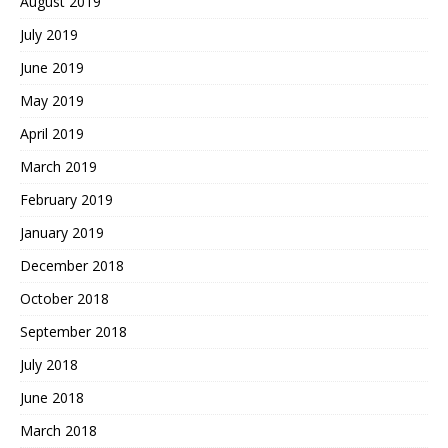
August 2019
July 2019
June 2019
May 2019
April 2019
March 2019
February 2019
January 2019
December 2018
October 2018
September 2018
July 2018
June 2018
March 2018