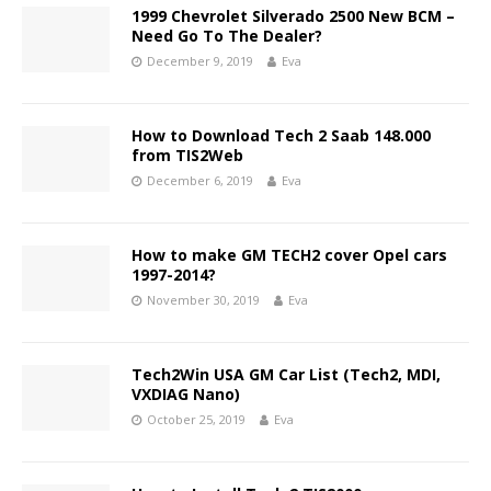
1999 Chevrolet Silverado 2500 New BCM –
Need Go To The Dealer?
December 9, 2019
Eva
How to Download Tech 2 Saab 148.000
from TIS2Web
December 6, 2019
Eva
How to make GM TECH2 cover Opel cars
1997-2014?
November 30, 2019
Eva
Tech2Win USA GM Car List (Tech2, MDI,
VXDIAG Nano)
October 25, 2019
Eva