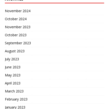
November 2024
October 2024
November 2023
October 2023
September 2023
August 2023
July 2023
June 2023
May 2023
April 2023
March 2023
February 2023
January 2023