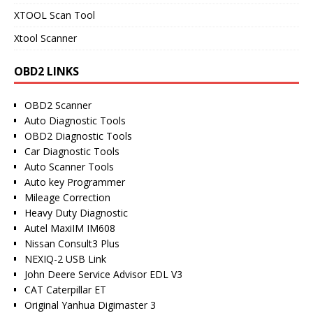
XTOOL Scan Tool
Xtool Scanner
OBD2 LINKS
OBD2 Scanner
Auto Diagnostic Tools
OBD2 Diagnostic Tools
Car Diagnostic Tools
Auto Scanner Tools
Auto key Programmer
Mileage Correction
Heavy Duty Diagnostic
Autel MaxiIM IM608
Nissan Consult3 Plus
NEXIQ-2 USB Link
John Deere Service Advisor EDL V3
CAT Caterpillar ET
Original Yanhua Digimaster 3